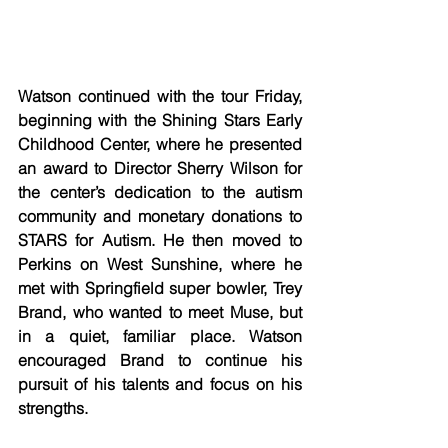
Watson continued with the tour Friday, 
beginning with the Shining Stars Early 
Childhood Center, where he presented 
an award to Director Sherry Wilson for 
the center’s dedication to the autism 
community and monetary donations to 
STARS for Autism. He then moved to 
Perkins on West Sunshine, where he 
met with Springfield super bowler, Trey 
Brand, who wanted to meet Muse, but 
in a quiet, familiar place. Watson 
encouraged Brand to continue his 
pursuit of his talents and focus on his 
strengths. 