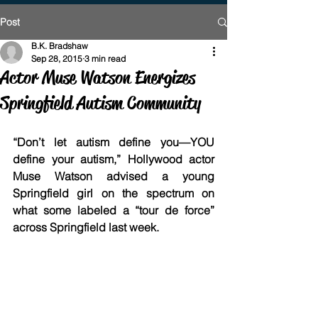
Post
B.K. Bradshaw
Sep 28, 2015
3 min read
Actor Muse Watson Energizes
Springfield Autism Community
“Don’t let autism define you—YOU 
define your autism,” Hollywood actor 
Muse Watson advised a young 
Springfield girl on the spectrum on 
what some labeled a “tour de force” 
across Springfield last week.