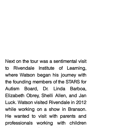
Next on the tour was a sentimental visit 
to Rivendale Institute of Learning, 
where Watson began his journey with 
the founding members of the STARS for 
Autism Board, Dr. Linda Barboa, 
Elizabeth Obrey, Shelli Allen, and Jan 
Luck. Watson visited Rivendale in 2012 
while working on a show in Branson. 
He wanted to visit with parents and 
professionals working with children 