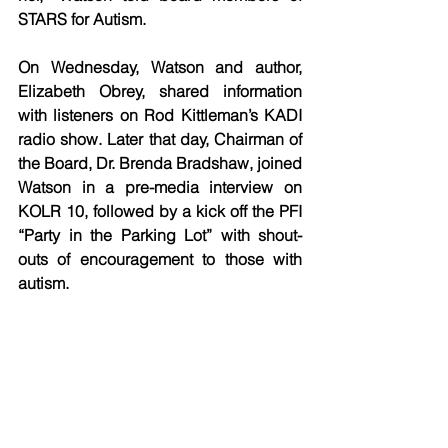
STARS for Autism. 
On Wednesday, Watson and author, 
Elizabeth Obrey, shared information 
with listeners on Rod Kittleman’s KADI 
radio show. Later that day, Chairman of 
the Board, Dr. Brenda Bradshaw, joined 
Watson in a pre-media interview on 
KOLR 10, followed by a kick off the PFI 
“Party in the Parking Lot” with shout-
outs of encouragement to those with 
autism. 